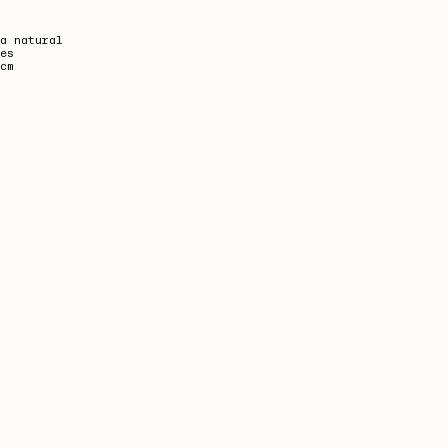
a natural
es
cm