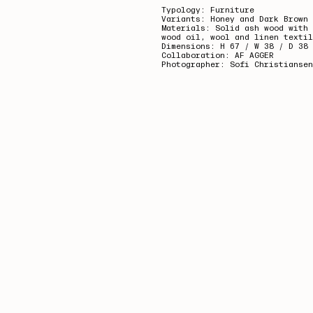
Typology: Furniture
Variants: Honey and Dark Brown
Materials: Solid ash wood with 
wood oil,
wool and linen textil
Dimensions: H 67 / W 38 / D 38 
Collaboration: AF AGGER
Photographer: Sofi Christiansen