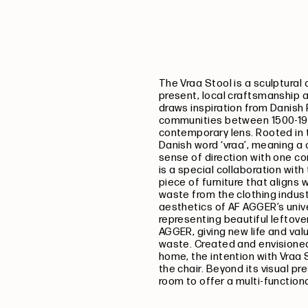
The Vraa Stool is a sculptural
present, local craftsmanship 
draws inspiration from Danish 
communities between 1500-190
contemporary lens. Rooted in t
Danish word ‘vraa’, meaning a c
sense of direction with one co
is a special collaboration wi
piece of furniture that aligns 
waste from the clothing indus
aesthetics of AF AGGER’s univ
representing beautiful leftover
AGGER, giving new life and val
waste.
Created and envisioned 
home, the intention with Vraa S
the chair. Beyond its visual p
room to offer a multi-function