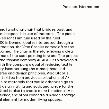
Projects,
Information
 and functional chair that bridges past and
and responsible use of materials. The piece
Peasant Furniture used by the rural
0 in Denmark but reinterpreted through a
radition, the Vraa Stool is named after the
orner. The chair is therefore having a clear
rner of the seat pointing forward.
The project
th the fashion company AF AGGER to develop a
with the company’s goal of reducing textile
try. Incorporating the atmosphere and
erse and design principles,
Vraa Stool
is
 textiles from previous collections of AF
ue to materials that would otherwise go to
as an inviting and sculptural piece for the
tool is also to create more functionality in
resence, the stool conceals a hidden storage
al element for modern living spaces.